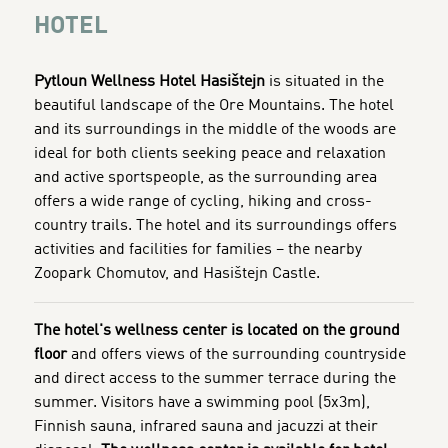
HOTEL
Pytloun Wellness Hotel Hasištejn
is situated in the
beautiful landscape of the Ore Mountains. The hotel
and its surroundings in the middle of the woods are
ideal for both clients seeking peace and relaxation
and active sportspeople, as the surrounding area
offers a wide range of cycling, hiking and cross-
country trails. The hotel and its surroundings
offers
activities and facilities for families – the nearby
Zoopark Chomutov, and Hasištejn Castle.
The hotel's wellness center is located on the ground
floor
and offers views of the surrounding countryside
and direct access to the summer terrace during the
summer. Visitors have a swimming pool (5x3m),
Finnish sauna, infrared sauna and jacuzzi at their