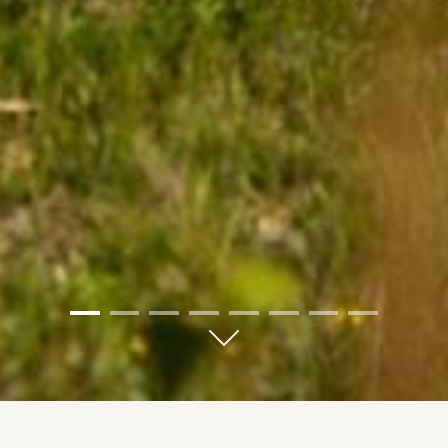
01
02
03
04
05
06
07
08