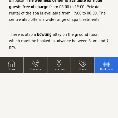
disposal.
The wellness center is available for hotel
guests free of charge
from 08:00 to 19:00. Private
rental of the spa is available from 19:00 to 00:00. The
centre also offers a wide range of spa treatments.
There is also a
bowling
alley on the ground floor,
which must be booked in advance between 8 am and 9
pm.
The hotel also has a
restaurant, games room and hotel
bar.
Home
Contacts
Location
Offers
Book now
The restaurant can be hired as a training room, for
company meetings or for private parties (wedding
receptions, birthday parties, etc.)